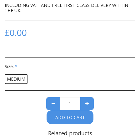
INCLUDING VAT AND FREE FIRST CLASS DELIVERY WITHIN
THE UK.
£
0.00
Size:
*
MEDIUM
ADD TO CART
Related products