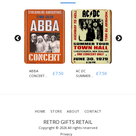
H
ABBA
AC DC
AEROSM
£
7.50
£
7.50
£
7.50
CONCERT
SUMMER
& GUNS
1975
HIGHWAY
ROSES
STOCKHOLMS
TO HELL
1979
HOME
STORE
ABOUT
CONTACT
RETRO GIFTS RETAIL
Copyright © 2026 All rights reserved
Privacy