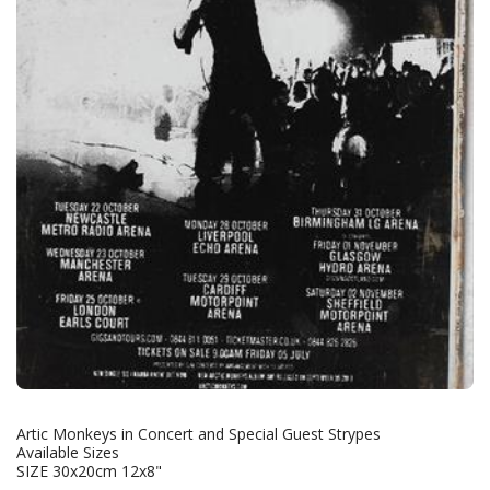
Artic Monkeys in Concert and Special Guest Strypes
Available Sizes
SIZE 30x20cm 12x8"