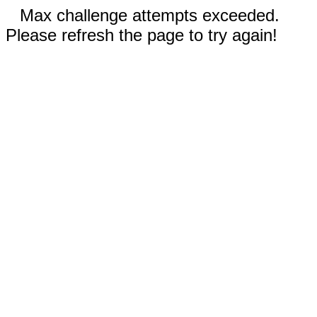
Max challenge attempts exceeded.
Please refresh the page to try again!