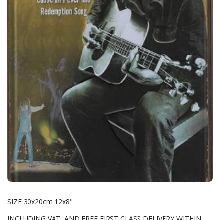
SIZE 30x20cm 12x8"
INCLUDING VAT AND FREE FIRST CLASS DELIVERY WITHIN