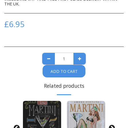
THE UK.
£
6.95
ADD TO CART
Related products