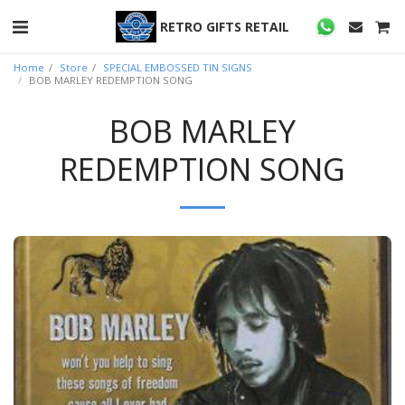
RETRO GIFTS RETAIL
Home
Store
SPECIAL EMBOSSED TIN SIGNS
BOB MARLEY REDEMPTION SONG
BOB MARLEY
REDEMPTION SONG