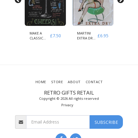
MAKE A
MARTINI
COFFEE
£
7.50
£
7.50
£
6.95
CLASSIC
EXTRA DRY
MENU
MARTINI
AMORE
KNOW
CHEERS
VIETATO
YOUR
COFFEE
HOME
STORE
ABOUT
CONTACT
RETRO GIFTS RETAIL
Copyright © 2026 All rights reserved
Privacy
SUBSCRIBE