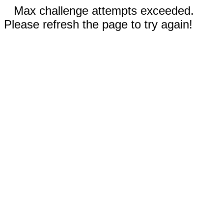
Max challenge attempts exceeded.
Please refresh the page to try again!