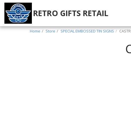
RETRO GIFTS RETAIL
Home
Store
SPECIAL EMBOSSED TIN SIGNS
CASTR