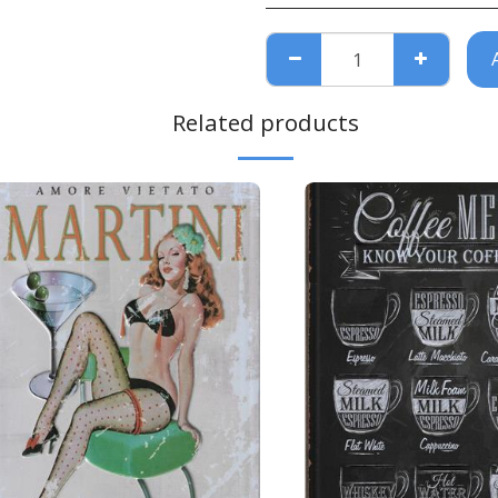
Related products