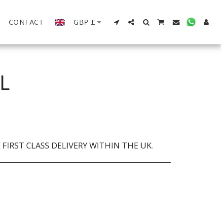
CONTACT
GBP
£
L
FIRST CLASS DELIVERY WITHIN THE UK.