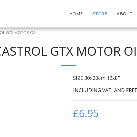
HOME
STORE
ABOUT
OL GTX MOTOR OIL
CASTROL GTX MOTOR OI
SIZE 30x20cm 12x8"
INCLUDING VAT AND FREE 
£
6.95