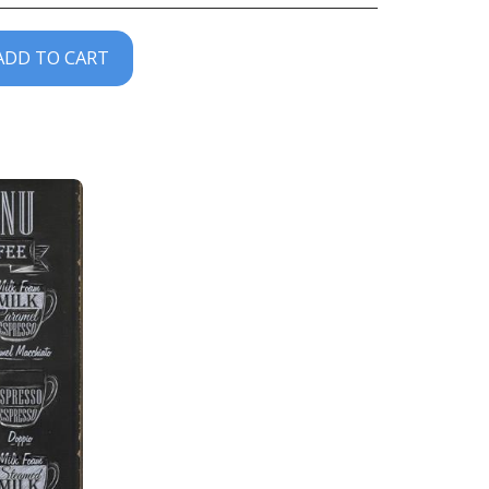
ADD TO CART