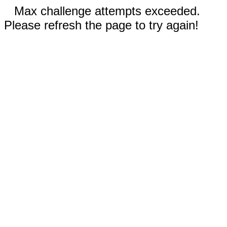
Max challenge attempts exceeded.
Please refresh the page to try again!