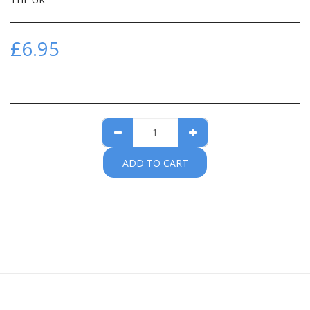
£
6.95
ADD TO CART