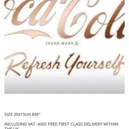
SIZE 20x15cm 8x6"
INCLUDING VAT AND FREE FIRST CLASS DELIVERY WITHIN
THE UK