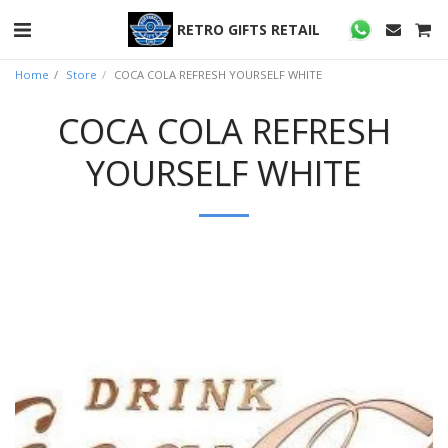
RETRO GIFTS RETAIL
Home
Store
COCA COLA REFRESH YOURSELF WHITE
COCA COLA REFRESH
YOURSELF WHITE