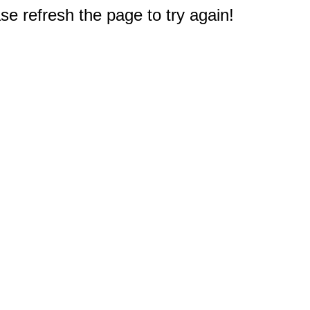
e refresh the page to try again!