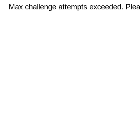
Max challenge attempts exceeded. Pleas