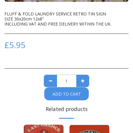
FLUFF & FOLD LAUNDRY SERVICE RETRO TIN SIGN
SIZE 30x20cm 12x8"
INCLUDING VAT AND FREE DELIVERY WITHIN THE UK.
£
5.95
ADD TO CART
Related products