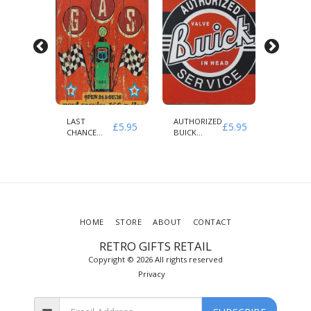
LAST
AUTHORIZED
INDIAN
£
5.95
£
5.95
£
5.95
CLE
CHANCE
BUICK
MOTOR
ED
GAS NEXT
SERVICE
AUTHOR
SERVICE 100
PARTS 
MILES
SERVICE
HOME
STORE
ABOUT
CONTACT
RETRO GIFTS RETAIL
Copyright © 2026 All rights reserved
Privacy