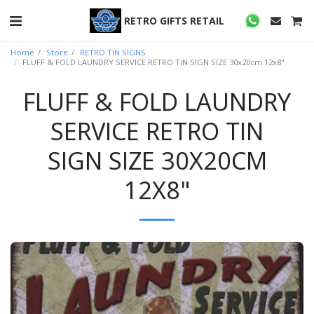
RETRO GIFTS RETAIL
Home
Store
RETRO TIN SIGNS
FLUFF & FOLD LAUNDRY SERVICE RETRO TIN SIGN SIZE 30x20cm 12x8"
FLUFF & FOLD LAUNDRY
SERVICE RETRO TIN
SIGN SIZE 30X20CM
12X8"