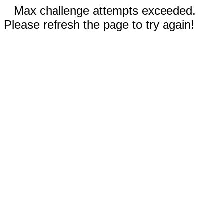
Max challenge attempts exceeded.
Please refresh the page to try again!