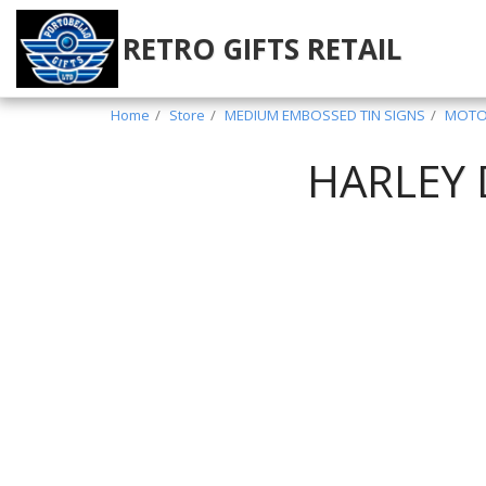
RETRO GIFTS RETAIL
Home
Store
MEDIUM EMBOSSED TIN SIGNS
MOTOR
HARLEY 