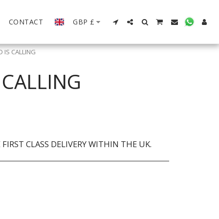
CONTACT
GBP
£
 IS CALLING
 CALLING
FIRST CLASS DELIVERY WITHIN THE UK.