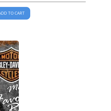
ADD TO CART