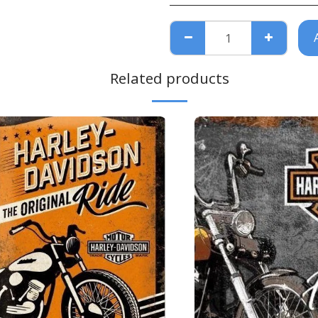
Related products