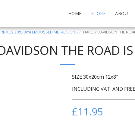
HOME
STORE
ABOUT
BIKES 20x30cm EMBOSSED METAL SIGNS
HARLEY DAVIDSON THE ROAD
DAVIDSON THE ROAD IS
SIZE 30x20cm 12x8"
INCLUDING VAT AND FREE 
£
11.95