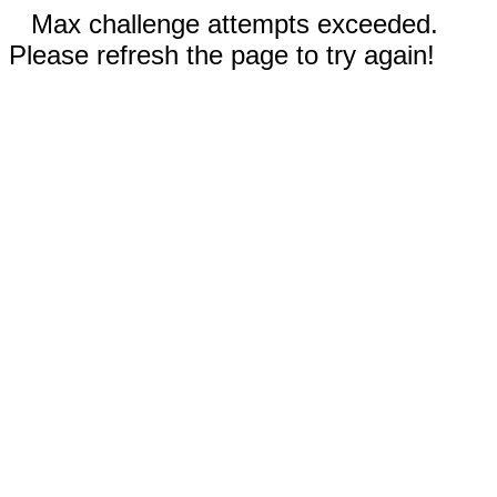
Max challenge attempts exceeded.
Please refresh the page to try again!