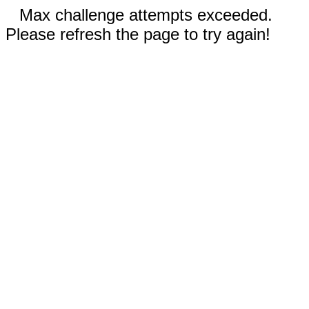
Max challenge attempts exceeded.
Please refresh the page to try again!