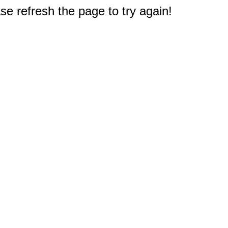
e refresh the page to try again!