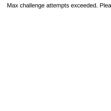
Max challenge attempts exceeded. Pleas