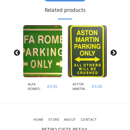
Related products
ALFA
ASTON
AUDI
£
0.00
£
0.00
£
0.00
ROMEO
MARTIN
PARKIN
PARKING
PARKING
ONLY
ONLY
ONLY
HOME
STORE
ABOUT
CONTACT
RETRO GIFTS RETAIL