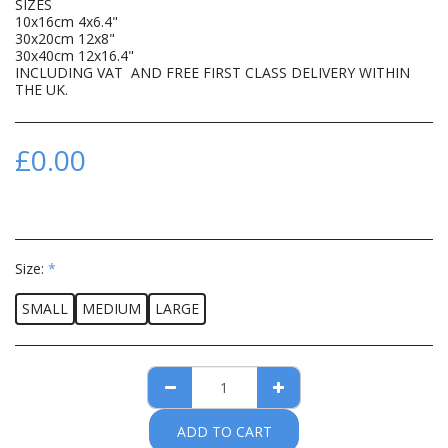
SIZES
10x16cm 4x6.4"
30x20cm 12x8"
30x40cm 12x16.4"
INCLUDING VAT AND FREE FIRST CLASS DELIVERY WITHIN
THE UK.
£
0.00
Size:
*
SMALL
MEDIUM
LARGE
ADD TO CART