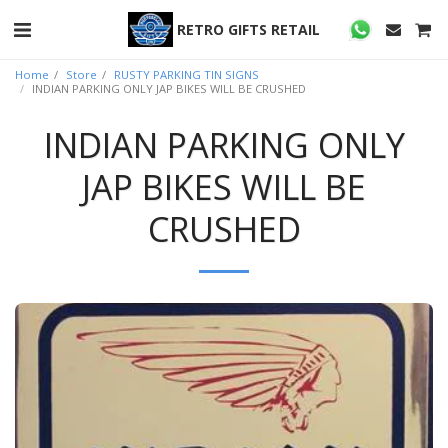
RETRO GIFTS RETAIL
Home
Store
RUSTY PARKING TIN SIGNS
INDIAN PARKING ONLY JAP BIKES WILL BE CRUSHED
INDIAN PARKING ONLY
JAP BIKES WILL BE
CRUSHED