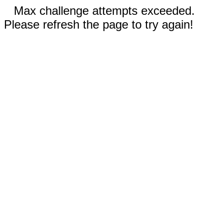
Max challenge attempts exceeded.
Please refresh the page to try again!