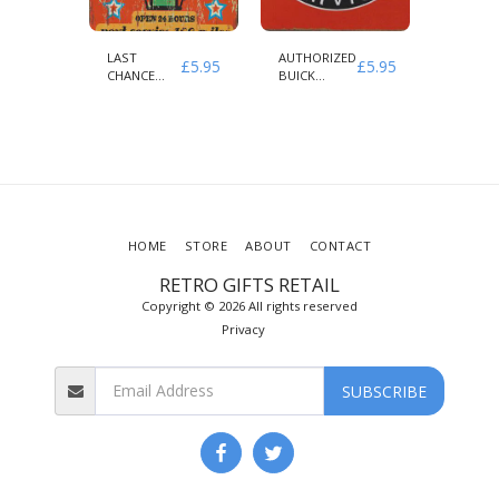
LAST
AUTHORIZED
INDIAN
£
5.95
£
5.95
£
5.95
CLE
CHANCE
BUICK
MOTOR
ED
GAS NEXT
SERVICE
AUTHOR
SERVICE 100
PARTS 
MILES
SERVICE
HOME
STORE
ABOUT
CONTACT
RETRO GIFTS RETAIL
Copyright © 2026 All rights reserved
Privacy
SUBSCRIBE