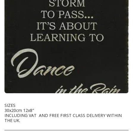
SIZES
30x20cm 12x8"
INCLUDING VAT AND FREE FIRST CLASS DELIVERY WITHIN
THE UK.