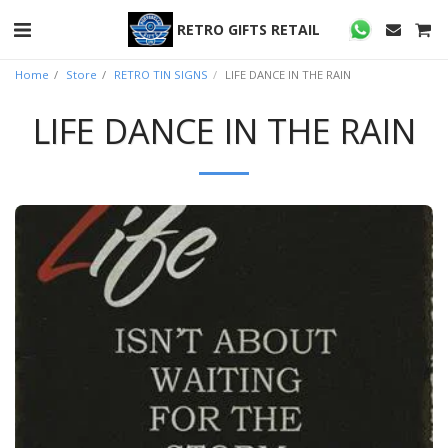
RETRO GIFTS RETAIL
Home
Store
RETRO TIN SIGNS
LIFE DANCE IN THE RAIN
LIFE DANCE IN THE RAIN