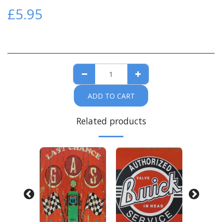
£
5.95
ADD TO CART
Related products