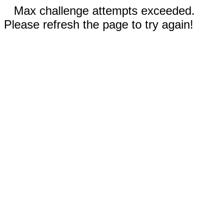
Max challenge attempts exceeded.
Please refresh the page to try again!