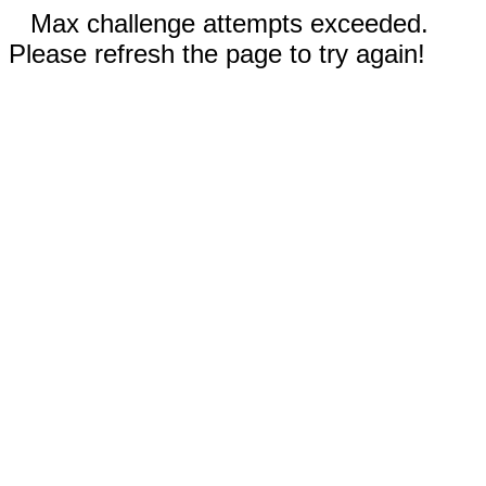
Max challenge attempts exceeded.
Please refresh the page to try again!