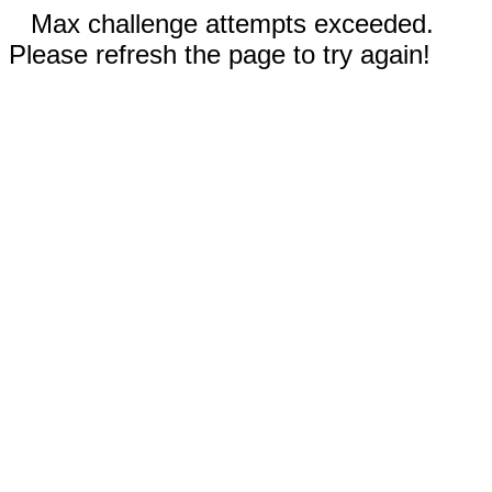
Max challenge attempts exceeded.
Please refresh the page to try again!