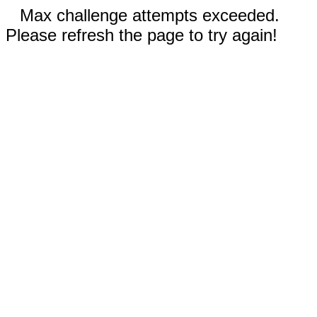
Max challenge attempts exceeded.
Please refresh the page to try again!