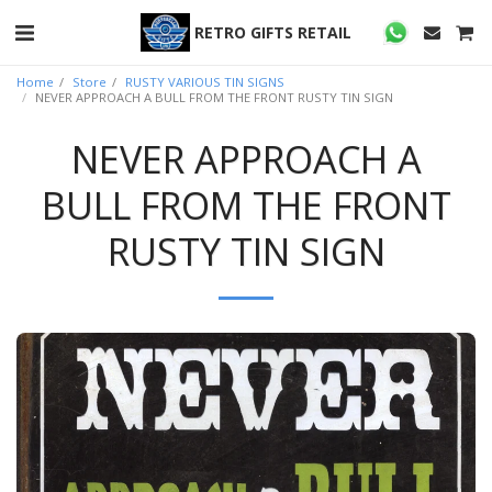
RETRO GIFTS RETAIL
Home
Store
RUSTY VARIOUS TIN SIGNS
NEVER APPROACH A BULL FROM THE FRONT RUSTY TIN SIGN
NEVER APPROACH A
BULL FROM THE FRONT
RUSTY TIN SIGN