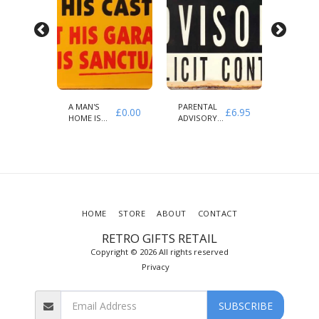
A MAN'S
PARENTAL
THE
£
6.95
£
0.00
£
6.95
HOME IS
ADVISORY
AMERIC
HIS CASTLE
EXPLICIT
SECTOR
CONTENT
HOME
STORE
ABOUT
CONTACT
RETRO GIFTS RETAIL
Copyright © 2026 All rights reserved
Privacy
SUBSCRIBE