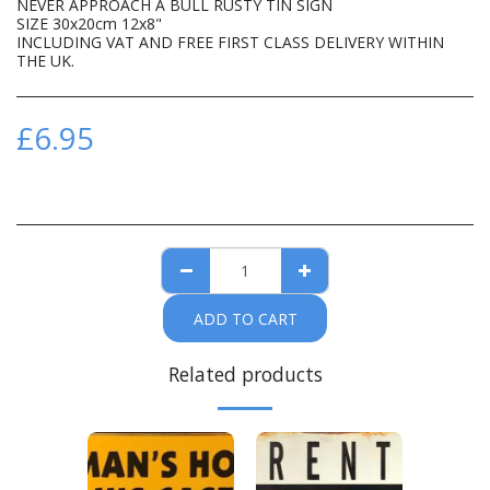
NEVER APPROACH A BULL RUSTY TIN SIGN
SIZE 30x20cm 12x8"
INCLUDING VAT AND FREE FIRST CLASS DELIVERY WITHIN
THE UK.
£
6.95
ADD TO CART
Related products