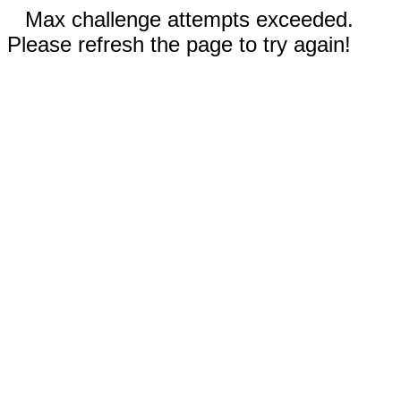
Max challenge attempts exceeded.
Please refresh the page to try again!