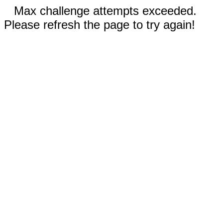
Max challenge attempts exceeded.
Please refresh the page to try again!