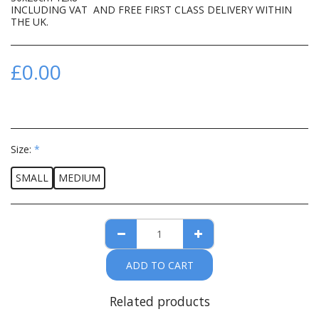
INCLUDING VAT AND FREE FIRST CLASS DELIVERY WITHIN
THE UK.
£
0.00
Size:
*
SMALL
MEDIUM
ADD TO CART
Related products