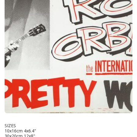
SIZES
10x16cm 4x6.4"
30x20cm 12x8"