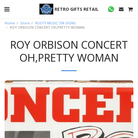
RETRO GIFTS RETAIL
Home
Store
RUSTY MUSIC TIN SIGNS
ROY ORBISON CONCERT OH,PRETTY WOMAN
ROY ORBISON CONCERT
OH,PRETTY WOMAN