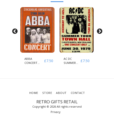
H
ABBA
AC DC
AEROSM
£
7.50
£
7.50
£
7.50
CONCERT
SUMMER
& GUNS
1975
HIGHWAY
ROSES
STOCKHOLMS
TO HELL
1979
HOME
STORE
ABOUT
CONTACT
RETRO GIFTS RETAIL
Copyright © 2026 All rights reserved
Privacy