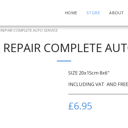
HOME
STORE
ABOUT
& REPAIR COMPLETE AUTO SERVICE
& REPAIR COMPLETE AUT
SIZE 20x15cm 8x6"
INCLUDING VAT AND FREE 
£
6.95