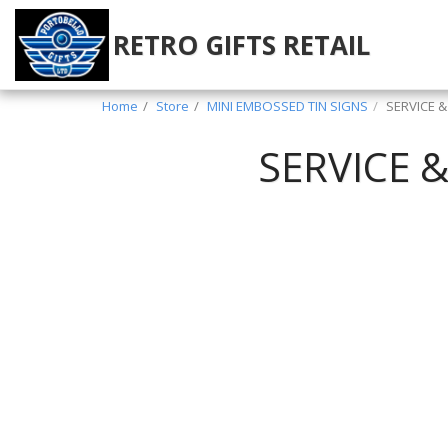
RETRO GIFTS RETAIL
Home
Store
MINI EMBOSSED TIN SIGNS
SERVICE 
SERVICE 