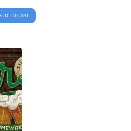
ADD TO CART