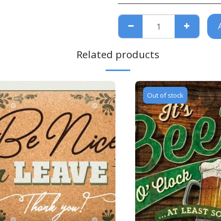
Related products
Out of stock