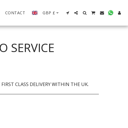
CONTACT
GBP
£
O SERVICE
FIRST CLASS DELIVERY WITHIN THE UK.