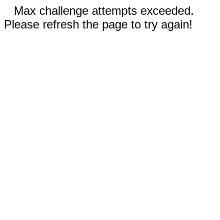
Max challenge attempts exceeded.
Please refresh the page to try again!