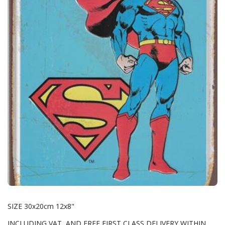
SIZE 30x20cm 12x8"
INCLUDING VAT AND FREE FIRST CLASS DELIVERY WITHIN