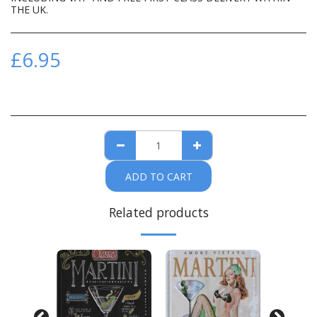
THE UK.
£
6.95
ADD TO CART
Related products