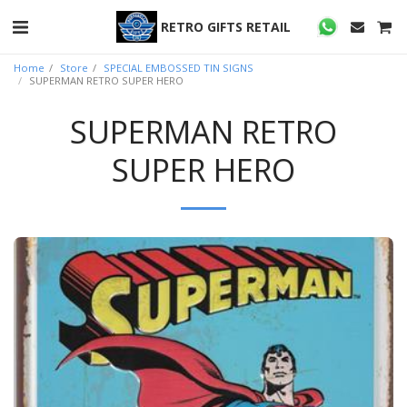
RETRO GIFTS RETAIL
Home
Store
SPECIAL EMBOSSED TIN SIGNS
SUPERMAN RETRO SUPER HERO
SUPERMAN RETRO
SUPER HERO