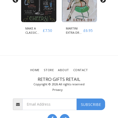
MAKE A
MARTINI
COFFEE
£
7.50
£
7.50
£
6.95
CLASSIC
EXTRA DRY
MENU
MARTINI
AMORE
KNOW
CHEERS
VIETATO
YOUR
COFFEE
HOME
STORE
ABOUT
CONTACT
RETRO GIFTS RETAIL
Copyright © 2026 All rights reserved
Privacy
SUBSCRIBE