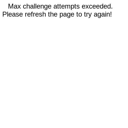
Max challenge attempts exceeded.
Please refresh the page to try again!