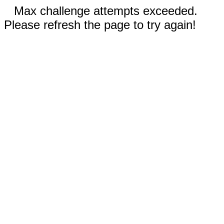
Max challenge attempts exceeded.
Please refresh the page to try again!