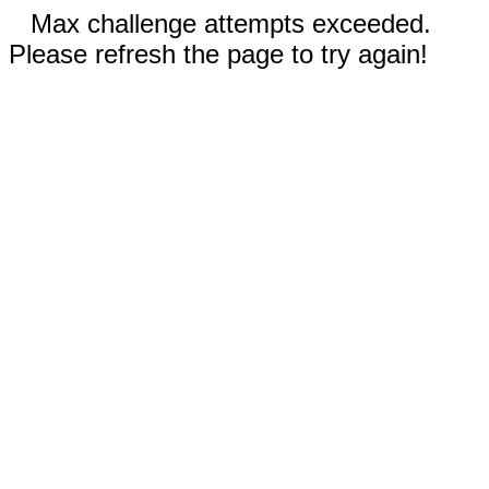
Max challenge attempts exceeded.
Please refresh the page to try again!