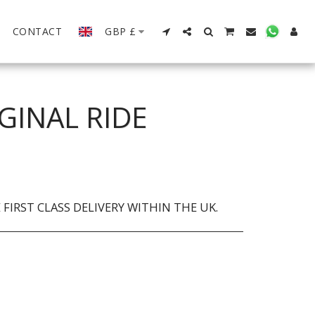
CONTACT
GBP
£
GINAL RIDE
FIRST CLASS DELIVERY WITHIN THE UK.