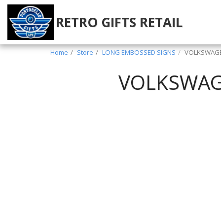
RETRO GIFTS RETAIL
Home
Store
LONG EMBOSSED SIGNS
VOLKSWAGEN
VOLKSWAGE