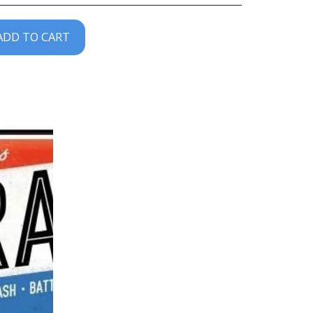
ADD TO CART