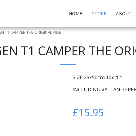
HOME
STORE
ABOUT
 T1 CAMPER THE ORIGINAL RIDE
N T1 CAMPER THE ORI
SIZE 25x50cm 10x20"
INCLUDING VAT AND FREE 
£
15.95