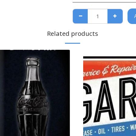
Related products