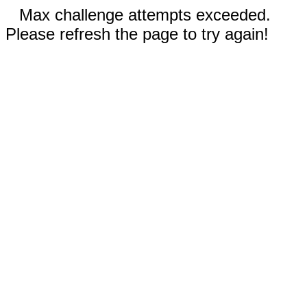
Max challenge attempts exceeded.
Please refresh the page to try again!