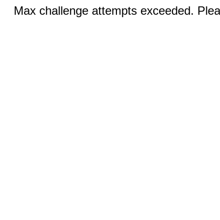
Max challenge attempts exceeded. Pleas