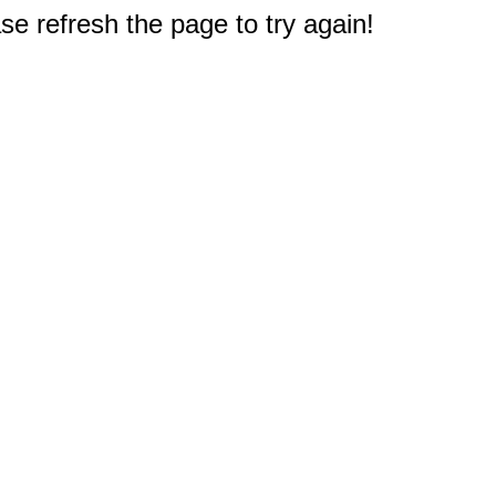
e refresh the page to try again!