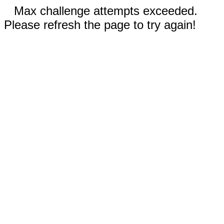
Max challenge attempts exceeded.
Please refresh the page to try again!