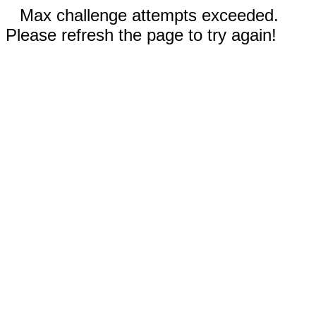
Max challenge attempts exceeded.
Please refresh the page to try again!