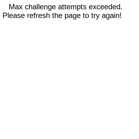
Max challenge attempts exceeded.
Please refresh the page to try again!