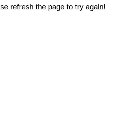
e refresh the page to try again!