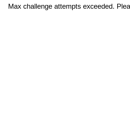
Max challenge attempts exceeded. Pleas