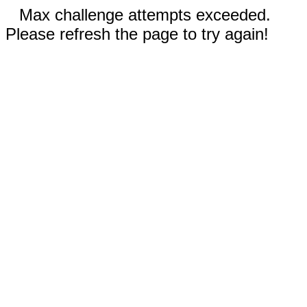
Max challenge attempts exceeded.
Please refresh the page to try again!