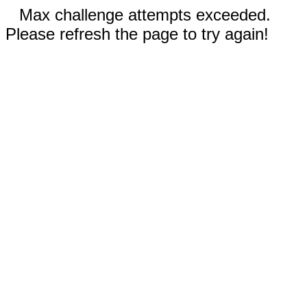
Max challenge attempts exceeded.
Please refresh the page to try again!