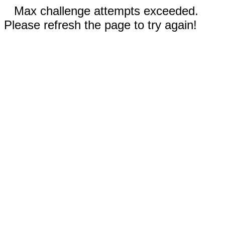
Max challenge attempts exceeded.
Please refresh the page to try again!