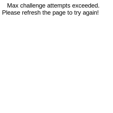
Max challenge attempts exceeded.
Please refresh the page to try again!