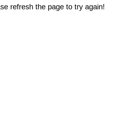
e refresh the page to try again!