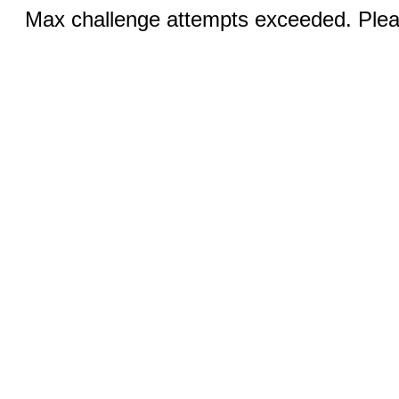
Max challenge attempts exceeded. Pleas