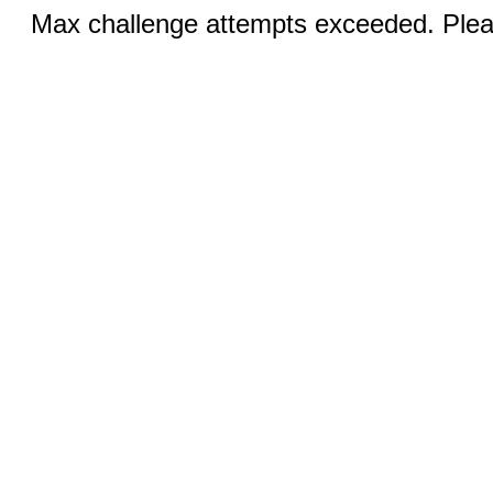
Max challenge attempts exceeded. Pleas