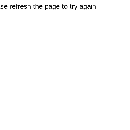
e refresh the page to try again!