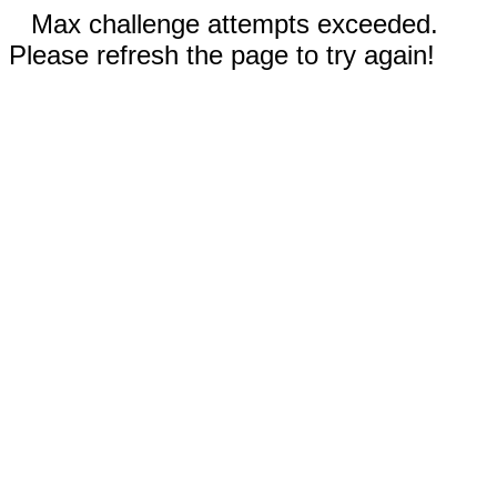
Max challenge attempts exceeded.
Please refresh the page to try again!