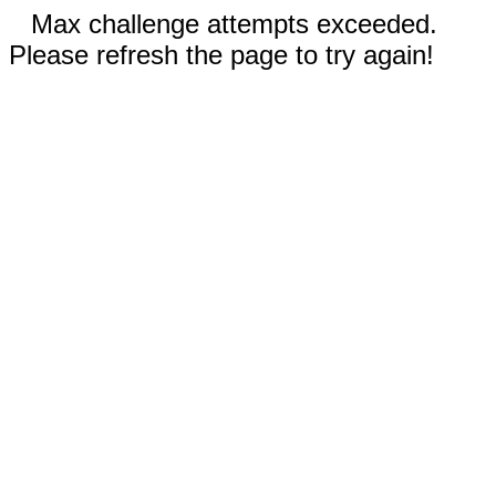
Max challenge attempts exceeded.
Please refresh the page to try again!