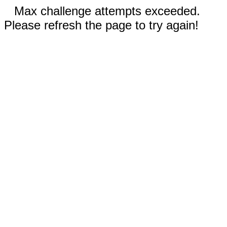
Max challenge attempts exceeded.
Please refresh the page to try again!