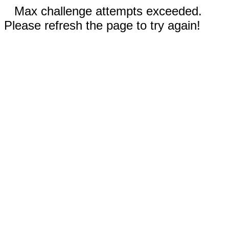
Max challenge attempts exceeded.
Please refresh the page to try again!