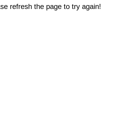
e refresh the page to try again!