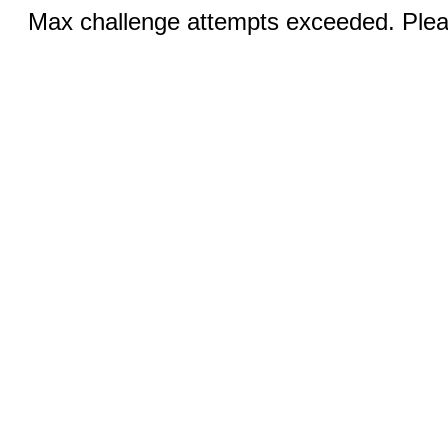
Max challenge attempts exceeded. Pleas